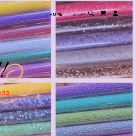
HOME
SHOP
!
tana