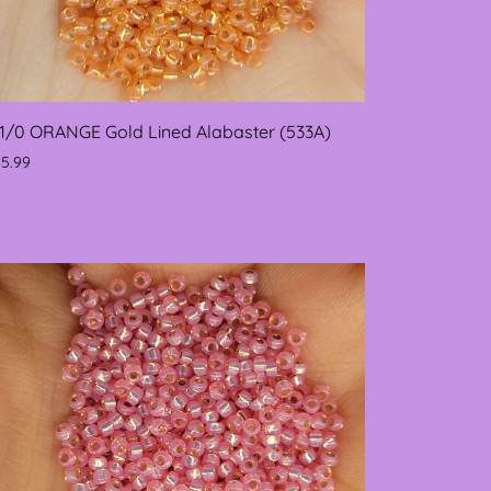
11/0 ORANGE Gold Lined Alabaster (533A)
$5.99