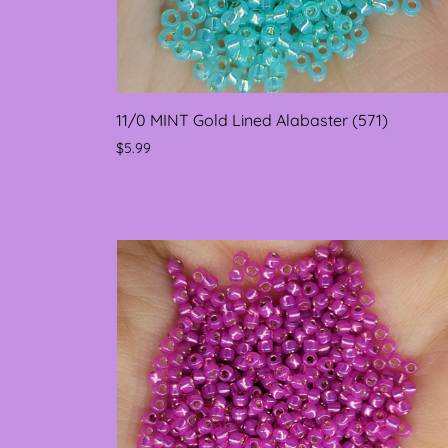
11/0 MINT Gold Lined Alabaster (571)
$5.99