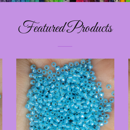
Featured Products