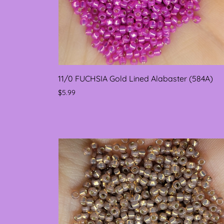
11/0 FUCHSIA Gold Lined Alabaster (584A)
$5.99