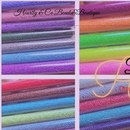
Heartly & Co Beads&Boutique
Dis