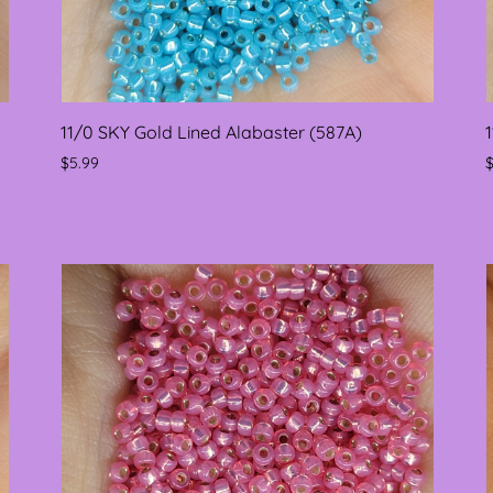
11/0 SKY Gold Lined Alabaster (587A)
$5.99