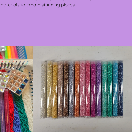
materials to create stunning pieces.