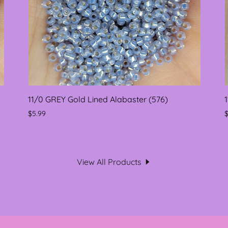
11/0 GREY Gold Lined Alabaster (576)
$5.99
View All Products