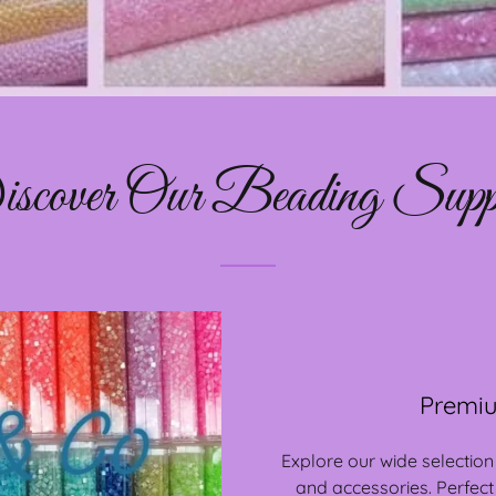
scover Our Beading Suppl
Premiu
Explore our wide selection
and accessories. Perfect