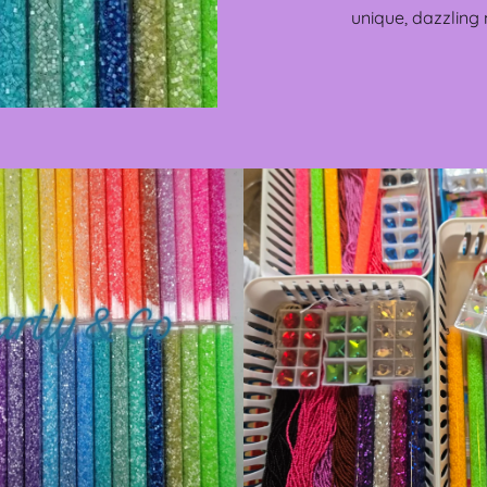
unique, dazzling 