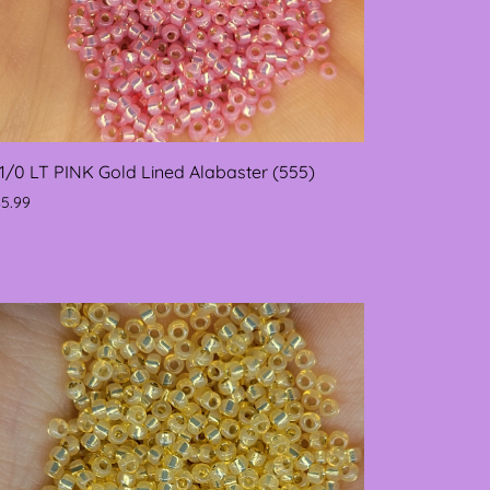
11/0 LT PINK Gold Lined Alabaster (555)
$5.99