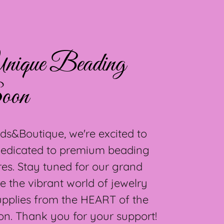
nique Beading
oon
ds&Boutique, we're excited to
 dedicated to premium beading
res. Stay tuned for our grand
e the vibrant world of jewelry
upplies from the HEART of the
on. Thank you for your support!