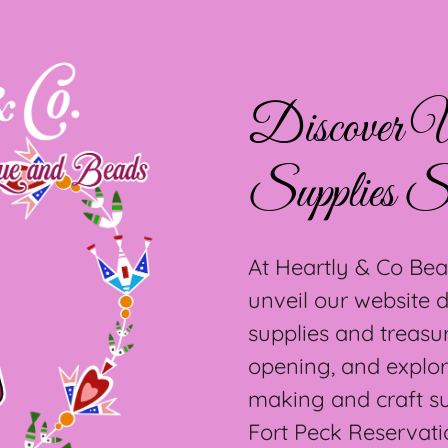
Discover U
Supplies S
At Heartly & Co Bea
unveil our website
supplies and treasu
opening, and explor
making and craft s
Fort Peck Reservati