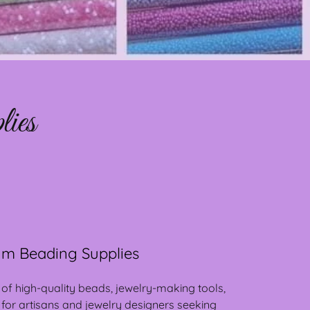
ies
m Beading Supplies
 of high-quality beads, jewelry-making tools,
 for artisans and jewelry designers seeking