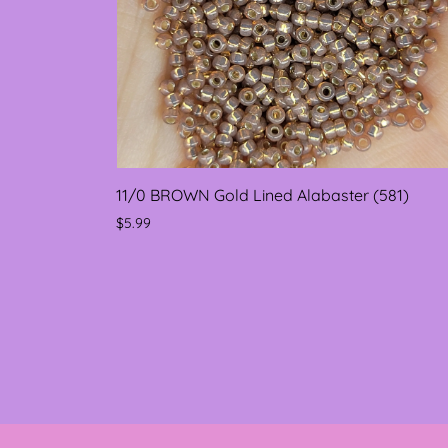
11/0 BROWN Gold Lined Alabaster (581)
$5.99