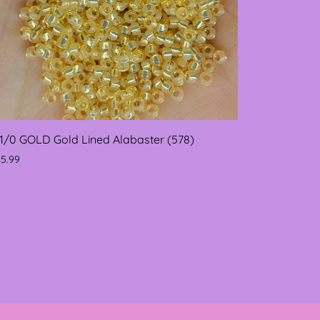
11/0 GOLD Gold Lined Alabaster (578)
$5.99