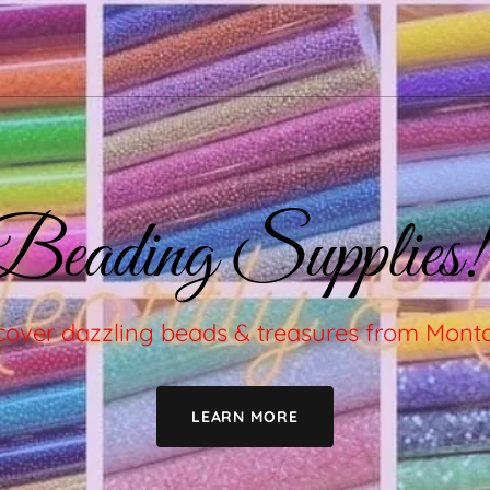
Beading Supplies!
cover dazzling beads & treasures from Mon
LEARN MORE