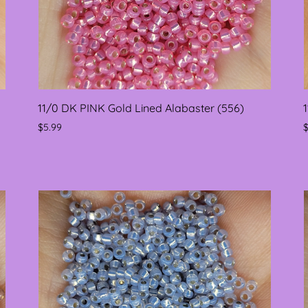
11/0 DK PINK Gold Lined Alabaster (556)
$5.99