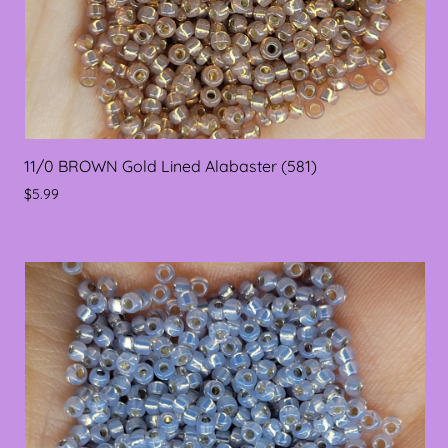
11/0 BROWN Gold Lined Alabaster (581)
$5.99