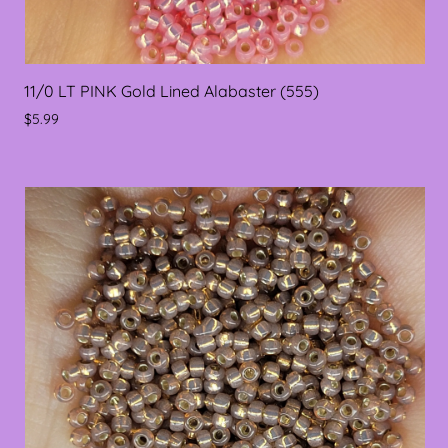
11/0 LT PINK Gold Lined Alabaster (555)
$5.99