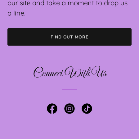
our site and take a moment to drop us
a line.
FIND OUT MORE
Connect With Us