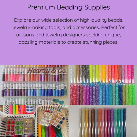
Premium Beading Supplies
Explore our wide selection of high-quality beads,
jewelry-making tools, and accessories. Perfect for
artisans and jewelry designers seeking unique,
dazzling materials to create stunning pieces.