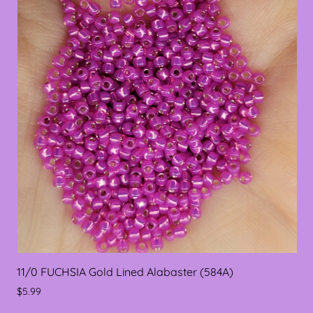
11/0 FUCHSIA Gold Lined Alabaster (584A)
$5.99