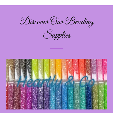
Discover Our Beading
Supplies