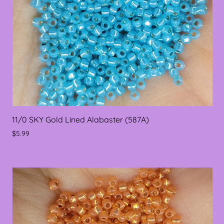
11/0 SKY Gold Lined Alabaster (587A)
$5.99