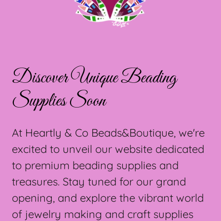
Discover Unique Beading
Supplies Soon
At Heartly & Co Beads&Boutique, we're
excited to unveil our website dedicated
to premium beading supplies and
treasures. Stay tuned for our grand
opening, and explore the vibrant world
of jewelry making and craft supplies