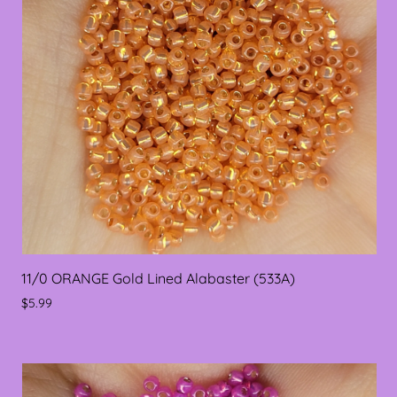
11/0 ORANGE Gold Lined Alabaster (533A)
$5.99