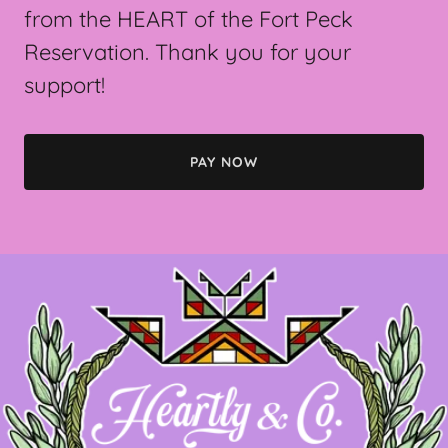
from the HEART of the Fort Peck
Reservation. Thank you for your
support!
PAY NOW