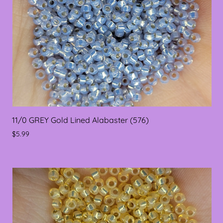
11/0 GREY Gold Lined Alabaster (576)
$5.99