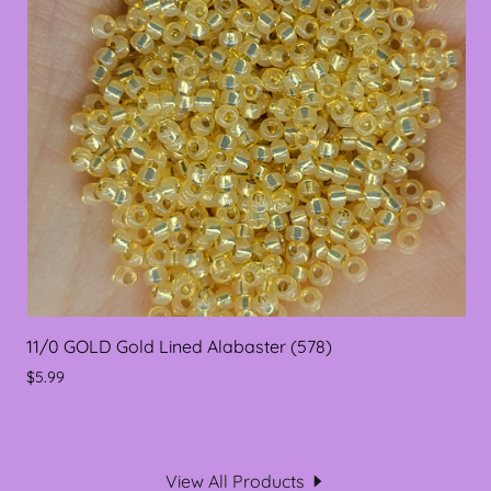
11/0 GOLD Gold Lined Alabaster (578)
$5.99
View All Products