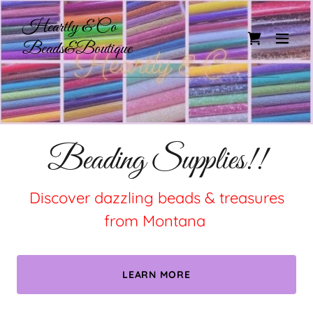
Heartly & Co
Beads&Boutique
Beading Supplies!!
Discover dazzling beads & treasures
from Montana
LEARN MORE