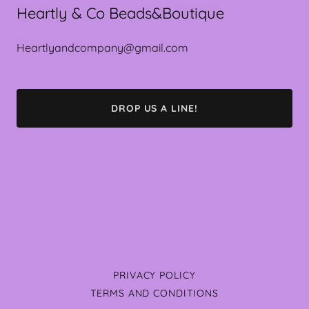
Heartly & Co Beads&Boutique
Heartlyandcompany@gmail.com
DROP US A LINE!
PRIVACY POLICY
TERMS AND CONDITIONS