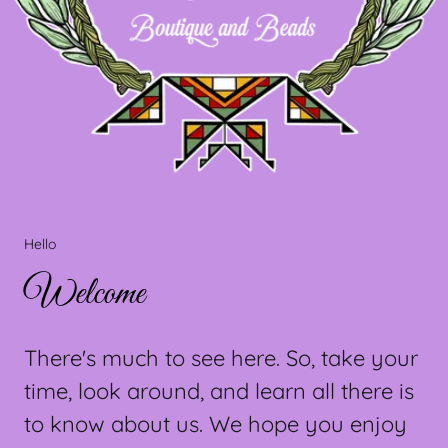
Hello
Welcome
There's much to see here. So, take your
time, look around, and learn all there is
to know about us. We hope you enjoy