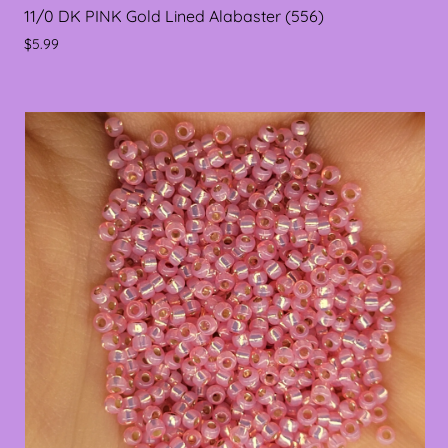
11/0 DK PINK Gold Lined Alabaster (556)
$5.99