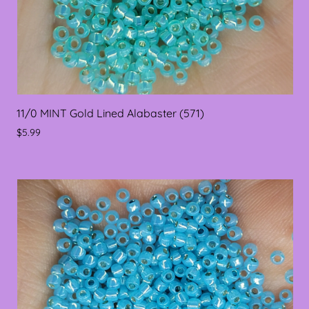
11/0 MINT Gold Lined Alabaster (571)
$5.99