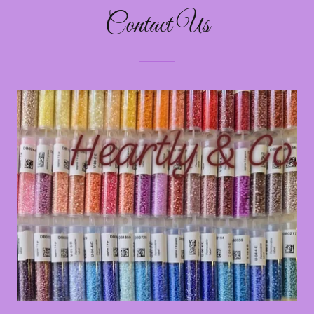
Contact Us