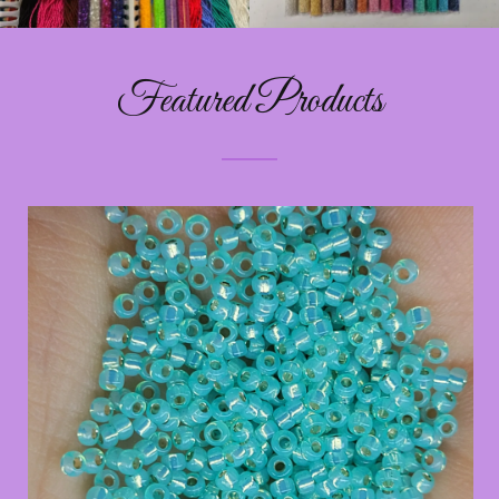
Featured Products