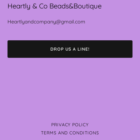
Heartly & Co Beads&Boutique
Heartlyandcompany@gmail.com
DROP US A LINE!
PRIVACY POLICY
TERMS AND CONDITIONS