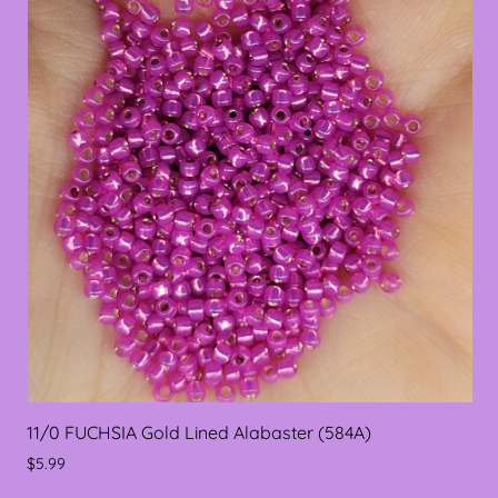
11/0 FUCHSIA Gold Lined Alabaster (584A)
$5.99