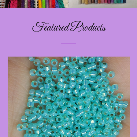
Featured Products