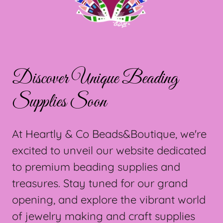
Discover Unique Beading
Supplies Soon
At Heartly & Co Beads&Boutique, we're
excited to unveil our website dedicated
to premium beading supplies and
treasures. Stay tuned for our grand
opening, and explore the vibrant world
of jewelry making and craft supplies