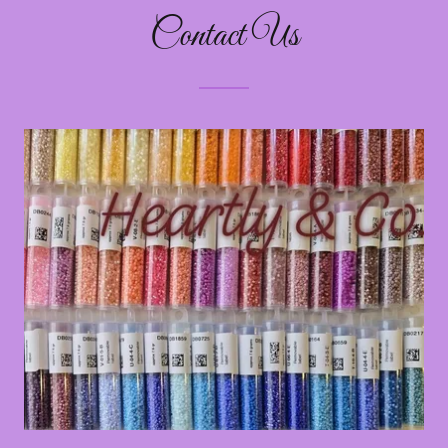
Contact Us