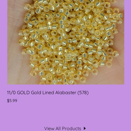
11/0 GOLD Gold Lined Alabaster (578)
$5.99
View All Products