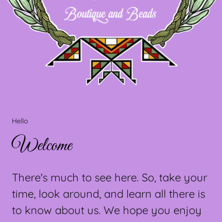
Hello
Welcome
There's much to see here. So, take your
time, look around, and learn all there is
to know about us. We hope you enjoy