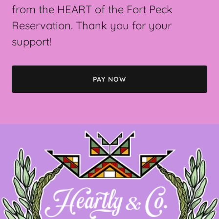
from the HEART of the Fort Peck
Reservation. Thank you for your
support!
PAY NOW