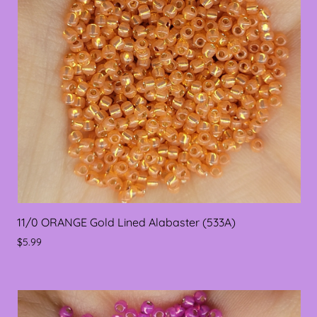
11/0 ORANGE Gold Lined Alabaster (533A)
$5.99