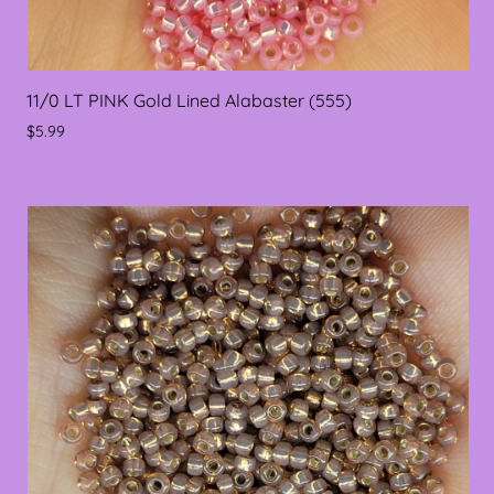
11/0 LT PINK Gold Lined Alabaster (555)
$5.99