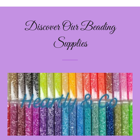
Discover Our Beading
Supplies