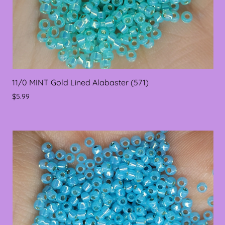
11/0 MINT Gold Lined Alabaster (571)
$5.99