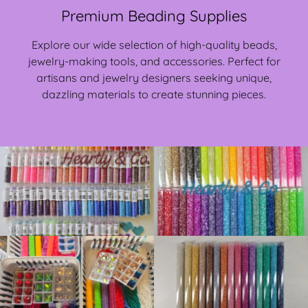
Premium Beading Supplies
Explore our wide selection of high-quality beads,
jewelry-making tools, and accessories. Perfect for
artisans and jewelry designers seeking unique,
dazzling materials to create stunning pieces.