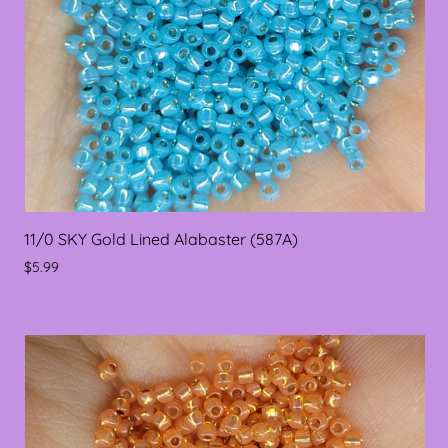
11/0 SKY Gold Lined Alabaster (587A)
$5.99