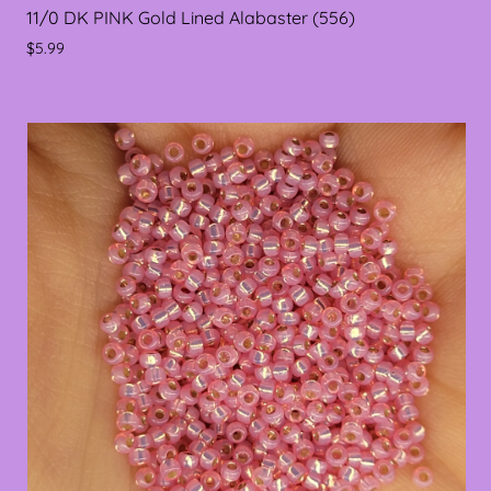
11/0 DK PINK Gold Lined Alabaster (556)
$5.99