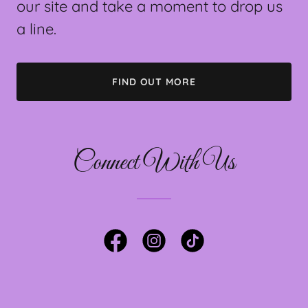
our site and take a moment to drop us
a line.
FIND OUT MORE
Connect With Us