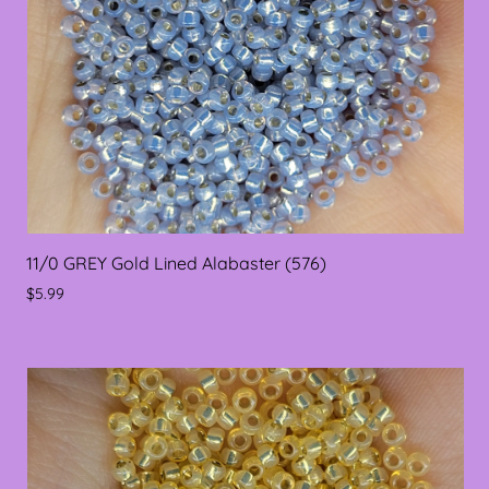
11/0 GREY Gold Lined Alabaster (576)
$5.99