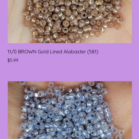
11/0 BROWN Gold Lined Alabaster (581)
$5.99