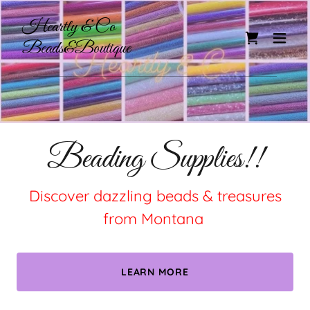
Heartly & Co
Beads&Boutique
Beading Supplies!!
Discover dazzling beads & treasures
from Montana
LEARN MORE