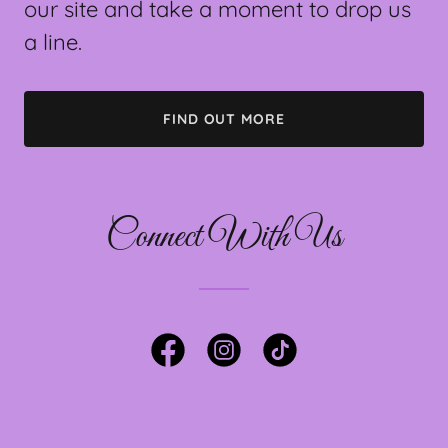
our site and take a moment to drop us
a line.
FIND OUT MORE
Connect With Us