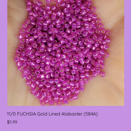
11/0 FUCHSIA Gold Lined Alabaster (584A)
$5.99