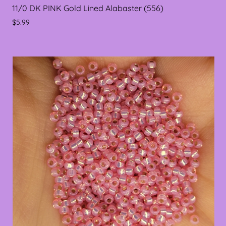
11/0 DK PINK Gold Lined Alabaster (556)
$5.99