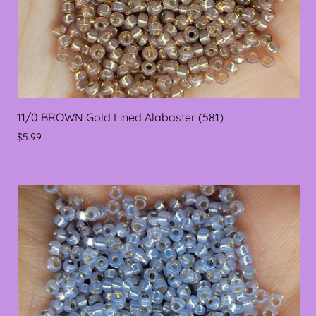
11/0 BROWN Gold Lined Alabaster (581)
$5.99