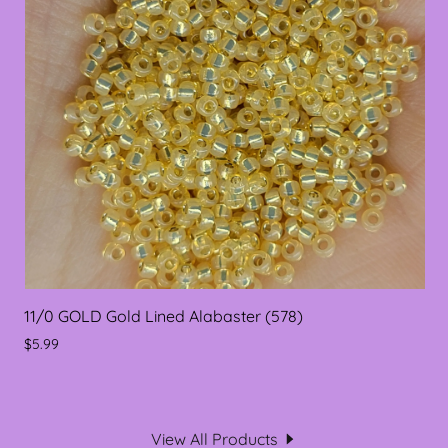
11/0 GOLD Gold Lined Alabaster (578)
$5.99
View All Products