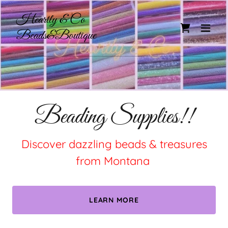
Heartly & Co
Beads&Boutique
Beading Supplies!!
Discover dazzling beads & treasures
from Montana
LEARN MORE