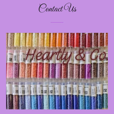
Contact Us