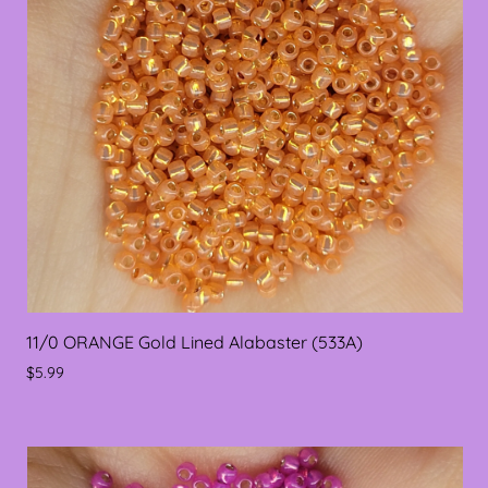
11/0 ORANGE Gold Lined Alabaster (533A)
$5.99