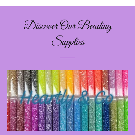
Discover Our Beading
Supplies