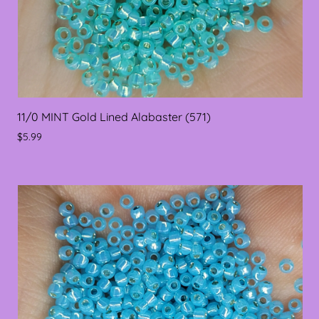
11/0 MINT Gold Lined Alabaster (571)
$5.99