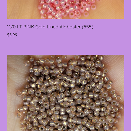
11/0 LT PINK Gold Lined Alabaster (555)
$5.99