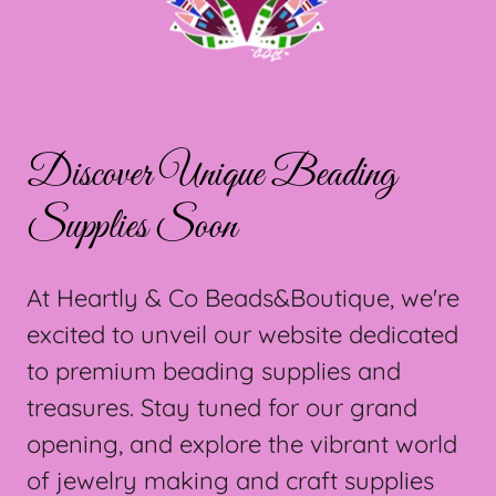
Discover Unique Beading
Supplies Soon
At Heartly & Co Beads&Boutique, we're
excited to unveil our website dedicated
to premium beading supplies and
treasures. Stay tuned for our grand
opening, and explore the vibrant world
of jewelry making and craft supplies