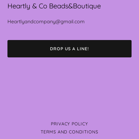
Heartly & Co Beads&Boutique
Heartlyandcompany@gmail.com
DROP US A LINE!
PRIVACY POLICY
TERMS AND CONDITIONS