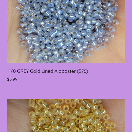
11/0 GREY Gold Lined Alabaster (576)
$5.99