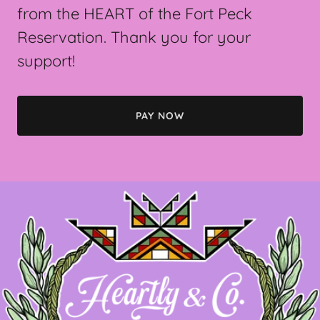
from the HEART of the Fort Peck
Reservation. Thank you for your
support!
PAY NOW