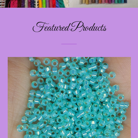
Featured Products