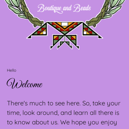
Hello
Welcome
There's much to see here. So, take your
time, look around, and learn all there is
to know about us. We hope you enjoy