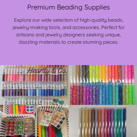
Premium Beading Supplies
Explore our wide selection of high-quality beads,
jewelry-making tools, and accessories. Perfect for
artisans and jewelry designers seeking unique,
dazzling materials to create stunning pieces.