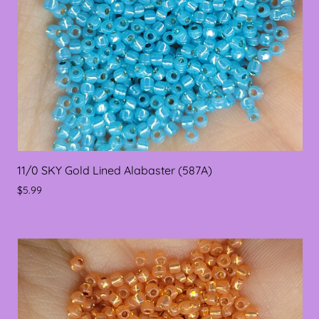
11/0 SKY Gold Lined Alabaster (587A)
$5.99